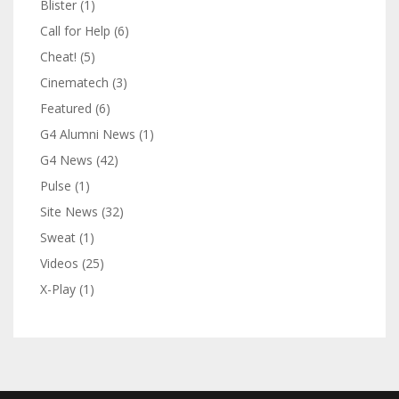
Blister
(1)
Call for Help
(6)
Cheat!
(5)
Cinematech
(3)
Featured
(6)
G4 Alumni News
(1)
G4 News
(42)
Pulse
(1)
Site News
(32)
Sweat
(1)
Videos
(25)
X-Play
(1)