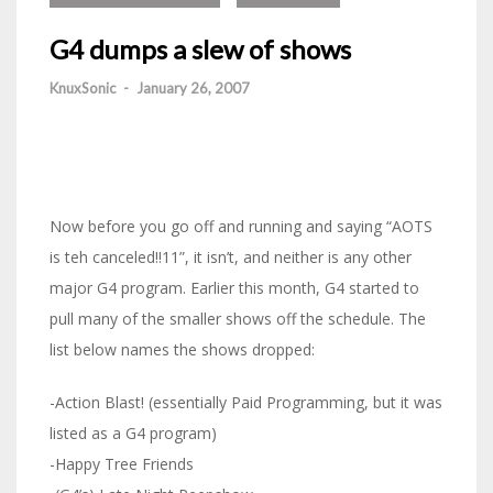
G4 dumps a slew of shows
KnuxSonic
-
January 26, 2007
Now before you go off and running and saying “AOTS
is teh canceled!!11”, it isn’t, and neither is any other
major G4 program. Earlier this month, G4 started to
pull many of the smaller shows off the schedule. The
list below names the shows dropped:
-Action Blast! (essentially Paid Programming, but it was
listed as a G4 program)
-Happy Tree Friends