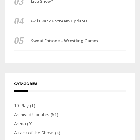
Live Show?
G4 is Back + Stream Updates
Sweat Episode – Wrestling Games
CATAGORIES
10 Play
(1)
Archived Updates
(61)
Arena
(9)
Attack of the Show!
(4)