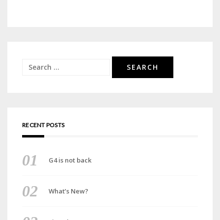
Search
for:
RECENT POSTS
G4 is not back
What’s New?