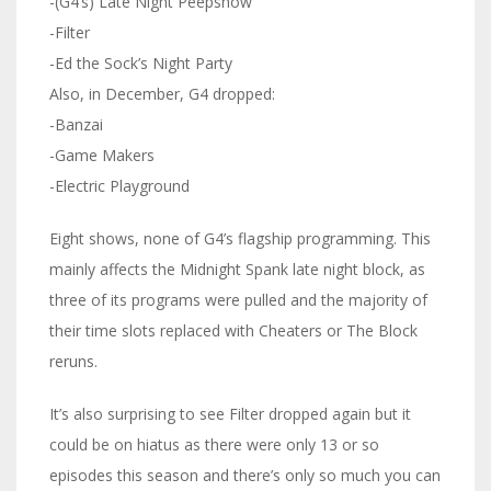
-(G4’s) Late Night Peepshow
-Filter
-Ed the Sock’s Night Party
Also, in December, G4 dropped:
-Banzai
-Game Makers
-Electric Playground
Eight shows, none of G4’s flagship programming. This
mainly affects the Midnight Spank late night block, as
three of its programs were pulled and the majority of
their time slots replaced with Cheaters or The Block
reruns.
It’s also surprising to see Filter dropped again but it
could be on hiatus as there were only 13 or so
episodes this season and there’s only so much you can