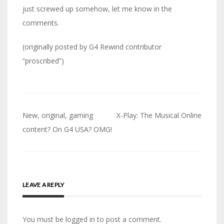
just screwed up somehow, let me know in the
comments.
(originally posted by G4 Rewind contributor
“proscribed”)
Post
New, original, gaming
X-Play: The Musical Online
navigation
content? On G4 USA? OMG!
LEAVE A REPLY
You must be logged in to post a comment.