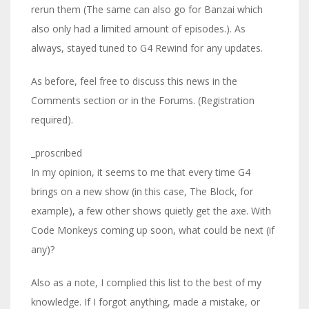
rerun them (The same can also go for Banzai which
also only had a limited amount of episodes.). As
always, stayed tuned to G4 Rewind for any updates.
As before, feel free to discuss this news in the
Comments section or in the Forums. (Registration
required).
_proscribed
In my opinion, it seems to me that every time G4
brings on a new show (in this case, The Block, for
example), a few other shows quietly get the axe. With
Code Monkeys coming up soon, what could be next (if
any)?
Also as a note, I complied this list to the best of my
knowledge. If I forgot anything, made a mistake, or