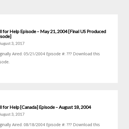
ll for Help Episode – May 21, 2004 [Final US Produced
isode]
August 3, 2017
ginally Aired: 05/21/2004 Episode #: ??? Download this
sode.
ll for Help [Canada] Episode – August 18, 2004
August 3, 2017
ginally Aired: 08/18/2004 Episode #: ??? Download this