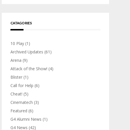
CATAGORIES
10 Play
(1)
Archived Updates
(61)
Arena
(9)
Attack of the Show!
(4)
Blister
(1)
Call for Help
(6)
Cheat!
(5)
Cinematech
(3)
Featured
(6)
G4 Alumni News
(1)
G4 News
(42)