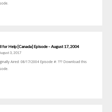
sode.
ll for Help [Canada] Episode – August 17, 2004
August 3, 2017
ginally Aired: 08/17/2004 Episode #: ??? Download this
sode.