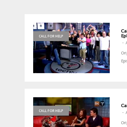
Ca
Ep
CALL FOR HELP
-
Ori
Epi
Ca
CALL FOR HELP
-
Ori