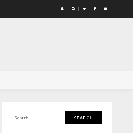
G4 
Search
for: