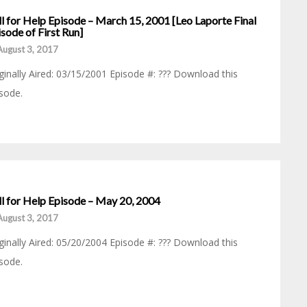
l for Help Episode – March 15, 2001 [Leo Laporte Final
sode of First Run]
August 3, 2017
ginally Aired: 03/15/2001 Episode #: ??? Download this
sode.
ll for Help Episode – May 20, 2004
August 3, 2017
ginally Aired: 05/20/2004 Episode #: ??? Download this
sode.