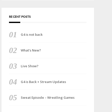
RECENT POSTS
G4 is not back
What’s New?
Live Show?
G4 is Back + Stream Updates
Sweat Episode – Wrestling Games