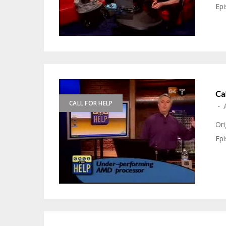
Epi
Ca
CALL FOR HELP
-
Ori
Epi