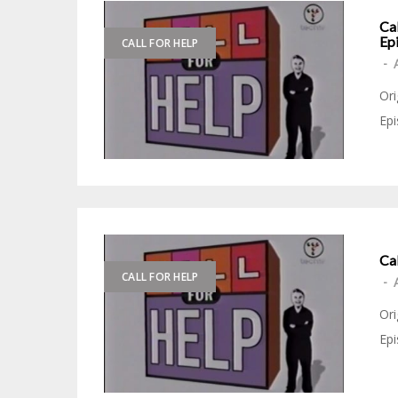
Cal
Epi
CALL FOR HELP
-
Ori
Epi
Ca
CALL FOR HELP
-
Ori
Epi