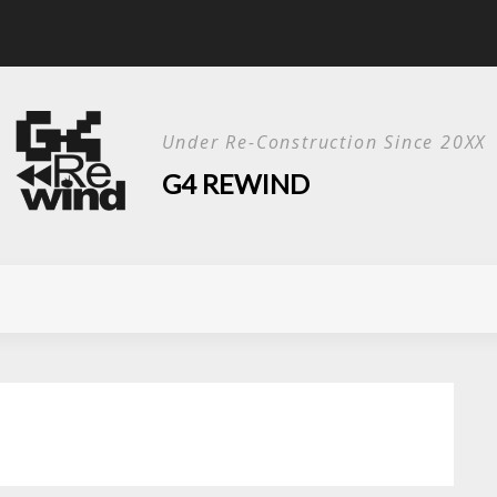
Live Show?
Under Re-Construction Since 20XX
G4 REWIND