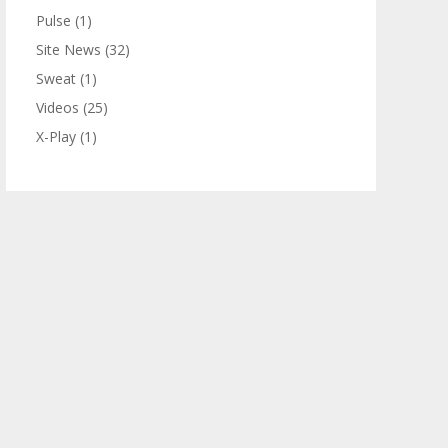
Pulse
(1)
Site News
(32)
Sweat
(1)
Videos
(25)
X-Play
(1)