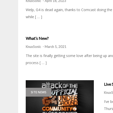
KnuxSonic
-
April 18, 2023
Welp, G4 is dead again, thanks to Comcast doing the C
while [ … ]
What’s New?
KnuxSonic
-
March 5, 2021
The site is finally getting some love after being up 
process [ … ]
Live
SITE NEWS
KnuxS
I’ve 
Thurs