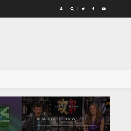
G4 
ATTACK OF THE SHOW!