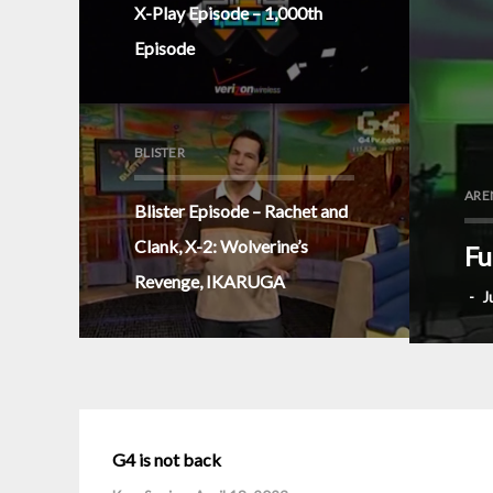
X-Play Episode – 1,000th
Episode
BLISTER
ARE
Blister Episode – Rachet and
Clank, X-2: Wolverine’s
Fu
Revenge, IKARUGA
-
J
G4 is not back