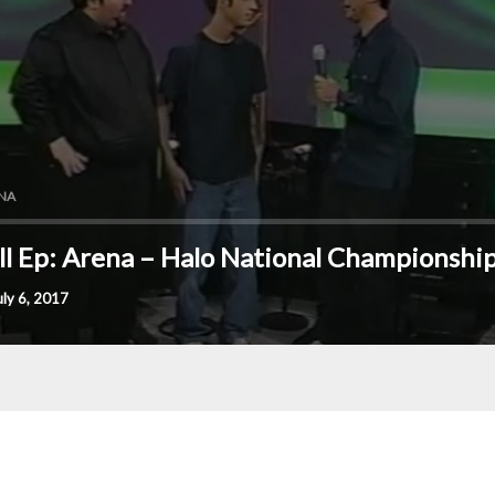
NA
ll Ep: Arena – Halo National Championshi
uly 6, 2017