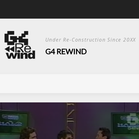
Live Show?
Under Re-Construction Since 20XX
G4 REWIND