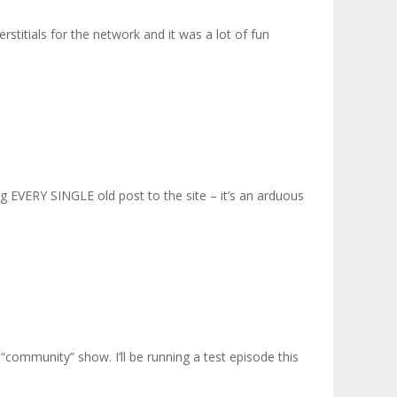
stitials for the network and it was a lot of fun
ng EVERY SINGLE old post to the site – it’s an arduous
4 “community” show. I’ll be running a test episode this