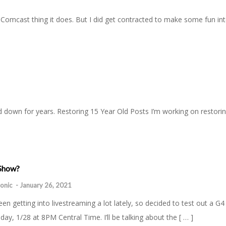
omcast thing it does. But I did get contracted to make some fun inter
and down for years. Restoring 15 Year Old Posts I’m working on restori
 Show?
onic
-
January 26, 2021
been getting into livestreaming a lot lately, so decided to test out a G
day, 1/28 at 8PM Central Time. I’ll be talking about the [ … ]