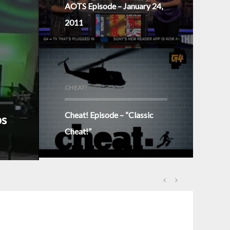
AOTS Episode – January 24,
2011
CHEAT!
Cheat! Episode – “Classic
ps
Cheat!”