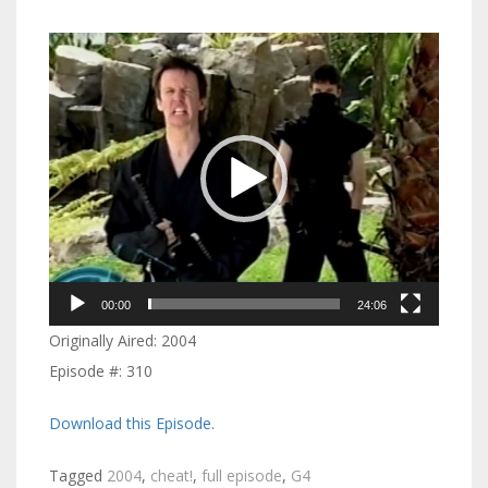
Video
Player
00:00
24:06
Originally Aired: 2004
Episode #: 310
Download this Episode.
Tagged
2004
,
cheat!
,
full episode
,
G4