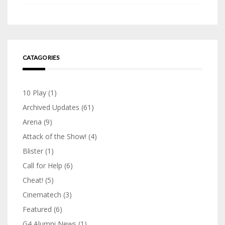
CATAGORIES
10 Play
(1)
Archived Updates
(61)
Arena
(9)
Attack of the Show!
(4)
Blister
(1)
Call for Help
(6)
Cheat!
(5)
Cinematech
(3)
Featured
(6)
G4 Alumni News
(1)