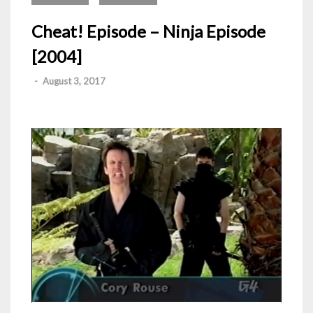
Cheat! Episode – Ninja Episode
[2004]
-
August 3, 2017