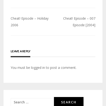
Post
Cheat! Episode – Holiday
Cheat! Episode – 007
navigation
2006
Episode [2004]
LEAVE A REPLY
You must be logged in to post a comment.
Search