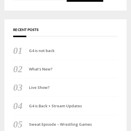
for:
RECENT POSTS
G4 is not back
What’s New?
Live Show?
G4 is Back + Stream Updates
Sweat Episode – Wrestling Games